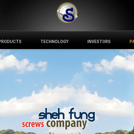
PRODUCTS
TECHNOLOGY
INVESTORS
P