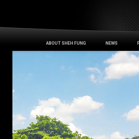
ABOUT SHEH FUNG
NEWS