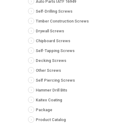
Auto Parts IATF 16949
Self-Drilling Screws
Timber Construction Screws
Drywall Screws
Chipboard Screws
Self-Tapping Screws
Decking Screws
Other Screws
Self Piercing Screws
Hammer Drill Bits
Kaitex Coating
Package
Product Catalog