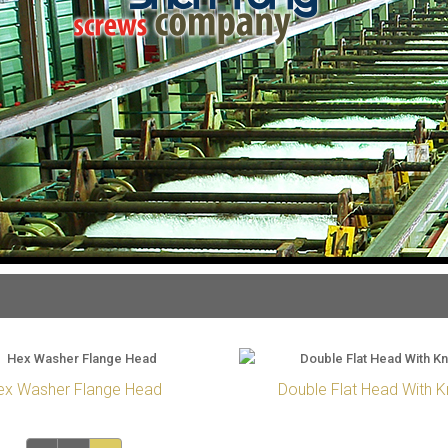
ex Washer Flange Head
Double Flat Head With K