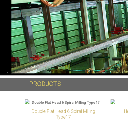
PRODUCTS
Double Flat Head 6 Spiral Milling
H
Type17