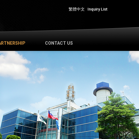
繁體中文
Inquiry List
ARTNERSHIP
CONTACT US