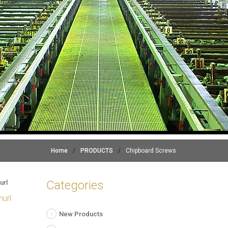
Home
/
PRODUCTS
/
Chipboard Screws
Categories
nurl
New Products