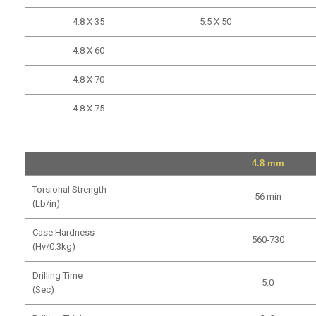
4.8 X 35
5.5 X 50
4.8 X 60
4.8 X 70
4.8 X 75
4.8 mm
Torsional Strength
56 min
(Lb/in)
Case Hardness
560-730
(Hv/0.3kg)
Drilling Time
5.0
(Sec)