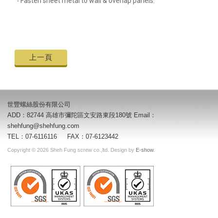
‧ Fasten sheet metal to wall & overlap panels.
上一頁
世豐螺絲股份有限公司
ADD：82744 高雄市彌陀區文安路東段180號 Email：
shehfung@shehfung.com
TEL：07-6116116 FAX：07-6123442
Copyright © 2026 Sheh Fung screw co.,ltd. Design by
E-show
.