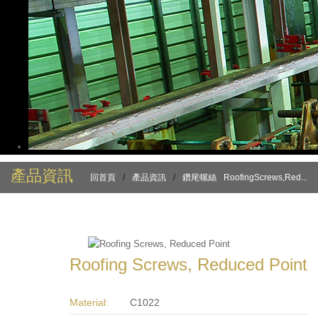
產品資訊
回首頁
/
產品資訊
/
鑽尾螺絲
RoofingScrews,Red...
Roofing Screws, Reduced Point
Material:
C1022