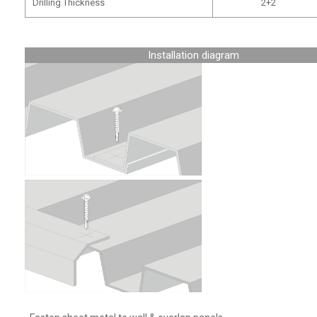
Drilling Thickness
2+2
Installation diagram