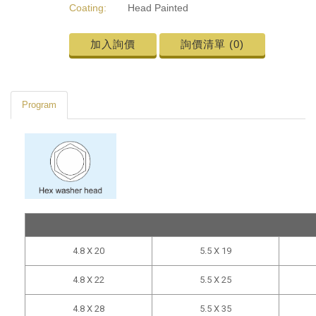
Coating:
Head Painted
加入詢價
詢價清單 (
0
)
Program
4.8 X 20
5.5 X 19
4.8 X 22
5.5 X 25
4.8 X 28
5.5 X 35