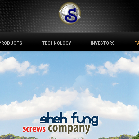
PRODUCTS
TECHNOLOGY
INVESTORS
P