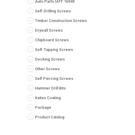
Auto Parts IATF 16949
Self-Drilling Screws
Timber Construction Screws
Drywall Screws
Chipboard Screws
Self-Tapping Screws
Decking Screws
Other Screws
Self Piercing Screws
Hammer Drill Bits
Kaitex Coating
Package
Product Catalog