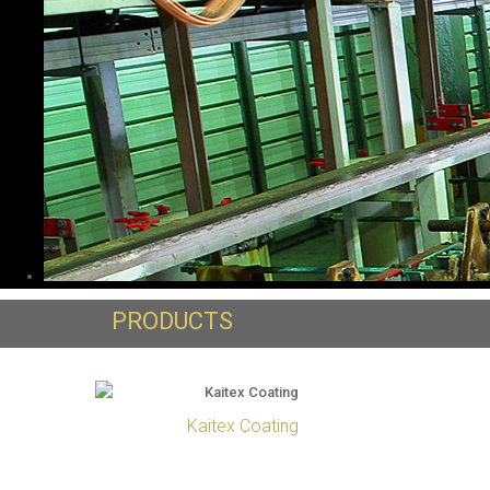
PRODUCTS
Kaitex Coating