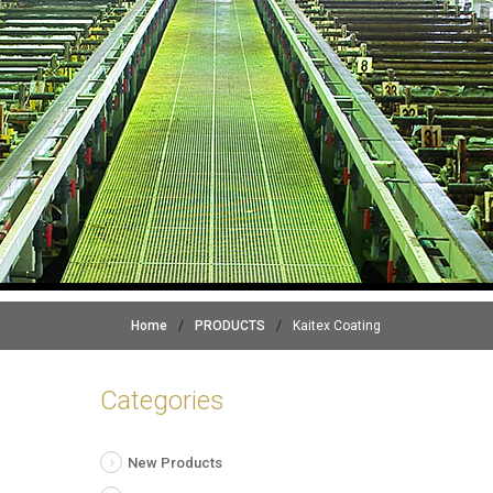
Home
/
PRODUCTS
/
Kaitex Coating
Categories
New Products