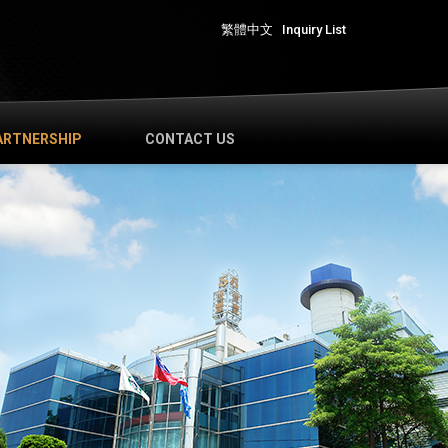
繁體中文
Inquiry List
ARTNERSHIP
CONTACT US