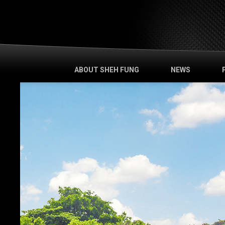
ABOUT SHEH FUNG
NEWS