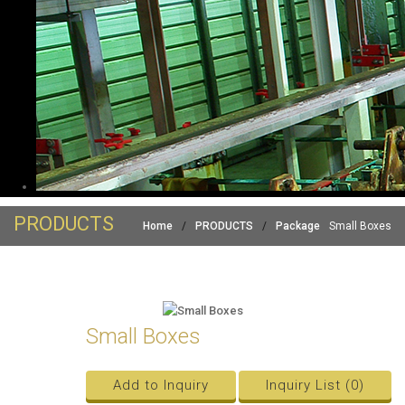
PRODUCTS
Home
/
PRODUCTS
/
Package
Small Boxes
Small Boxes
Add to Inquiry
Inquiry List (
0
)