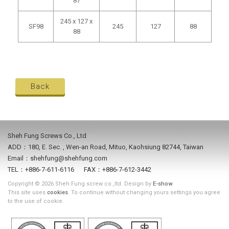
87
245 x 127 x
SF98
245
127
88
88
Back
Sheh Fung Screws Co., Ltd
ADD：180, E. Sec. , Wen-an Road, Mituo, Kaohsiung 82744, Taiwan
Email：shehfung@shehfung.com
TEL：+886-7-611-6116 FAX：+886-7-612-3442
Copyright © 2026 Sheh Fung screw co.,ltd. Design by
E-show
.
This site uses
cookies
. To continue without changing yours settings you agree
to the use of cookie.