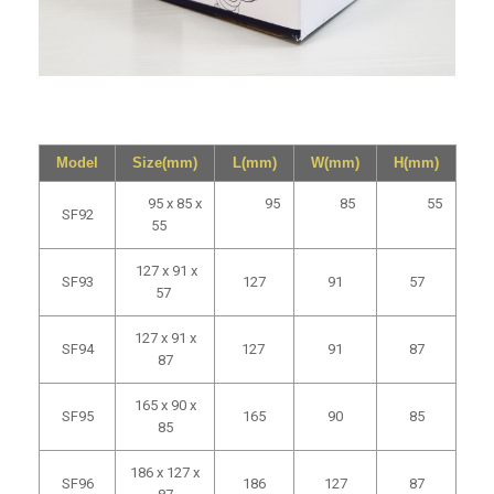
Model
Size(mm)
L(mm)
W(mm)
H(mm)
95 x 85 x
95
85
55
SF92
55
127 x 91 x
SF93
127
91
57
57
127 x 91 x
SF94
127
91
87
87
165 x 90 x
SF95
165
90
85
85
186 x 127 x
SF96
186
127
87