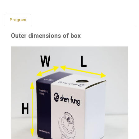
Program
Outer dimensions of box