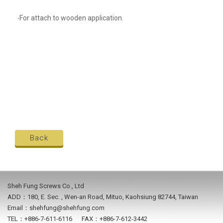
‧For attach to wooden application.
Back
Sheh Fung Screws Co., Ltd
ADD：180, E. Sec. , Wen-an Road, Mituo, Kaohsiung 82744, Taiwan
Email：shehfung@shehfung.com
TEL：+886-7-611-6116 FAX：+886-7-612-3442