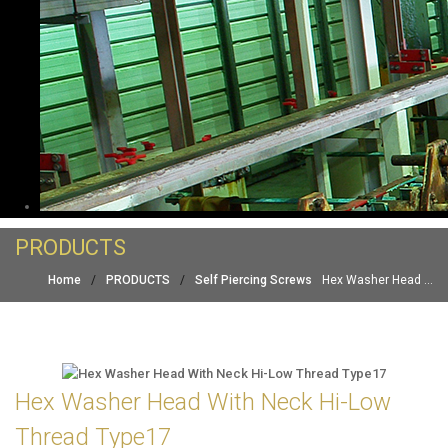
PRODUCTS
Home
/
PRODUCTS
/
Self Piercing Screws
Hex Washer Head ...
Hex Washer Head With Neck Hi-Low
Thread Type17