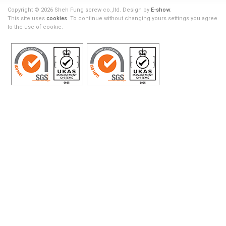
Copyright © 2026 Sheh Fung screw co.,ltd. Design by
E-show
.
This site uses
cookies
. To continue without changing yours settings you agree
to the use of cookie.