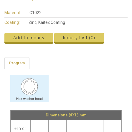
Material:
C1022
Coating:
Zinc, Kaitex Coating
Add to Inquiry
Inquiry List (
0
)
Program
Dimensions (dXL) mm
#10 X 1