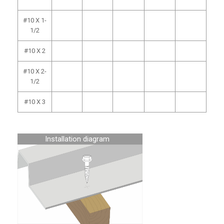
#10 X 1-
1/2
#10 X 2
#10 X 2-
1/2
#10 X 3
Installation diagram