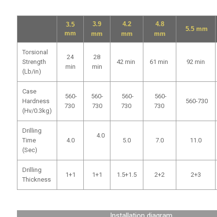
3.9
4.2
4.8
3.5
5.5
mm
mm
mm
mm
mm
Torsional
24
28
Strength
42
min
61
min
92
min
min
min
(Lb/in)
Case
560-
560-
560-
560-
Hardness
560-730
730
730
730
730
(Hv/0.3kg)
Drilling
4.0
Time
4.0
5.0
7.0
11.0
(Sec)
Drilling
1+1
1+1
1.5+1.5
2+2
2+3
Thickness
Installation diagram