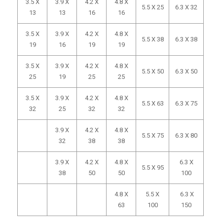
3.5 X
3.9 X
4.2 X
4.8 X
5.5 X 25
6.3 X 32
13
13
16
16
3.5 X
3.9 X
4.2 X
4.8 X
5.5 X 38
6.3 X 38
19
16
19
19
3.5 X
3.9 X
4.2 X
4.8 X
5.5 X 50
6.3 X 50
25
19
25
25
3.5 X
3.9 X
4.2 X
4.8 X
5.5 X 63
6.3 X 75
32
25
32
32
3.9 X
4.2 X
4.8 X
5.5 X 75
6.3 X 80
32
38
38
3.9 X
4.2 X
4.8 X
6.3 X
5.5 X 95
38
50
50
100
4.8 X
5.5 X
6.3 X
63
100
150