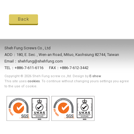
Back
Sheh Fung Screws Co., Ltd
ADD：180, E. Sec. , Wen-an Road, Mituo, Kaohsiung 82744, Taiwan
Email：shehfung@shehfung.com
TEL：+886-7-611-6116 FAX：+886-7-612-3442
Copyright © 2026 Sheh Fung screw co.,ltd. Design by
E-show
.
This site uses
cookies
. To continue without changing yours settings you agree
to the use of cookie.