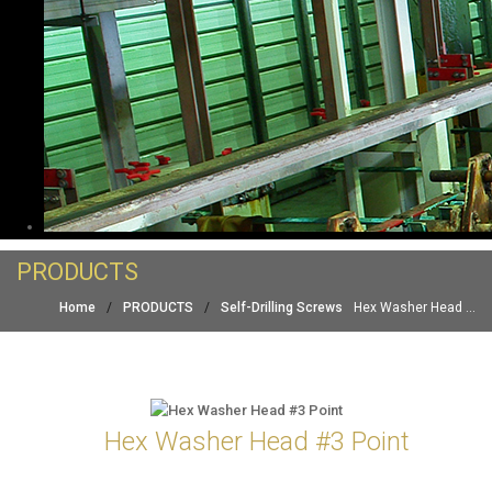
PRODUCTS
Home
/
PRODUCTS
/
Self-Drilling Screws
Hex Washer Head ...
Hex Washer Head #3 Point