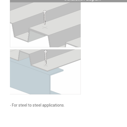
‧ For steel to steel applications.