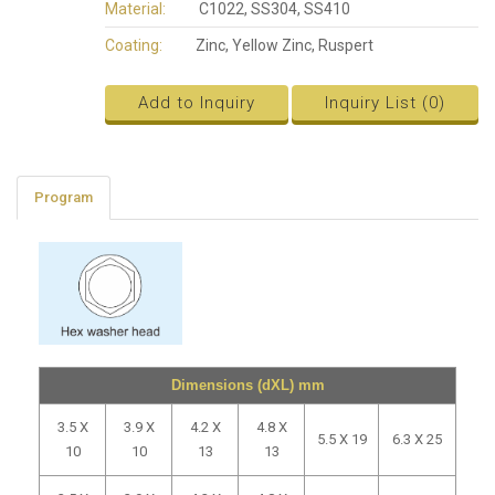
Material:
C1022, SS304, SS410
Coating:
Zinc, Yellow Zinc, Ruspert
Add to Inquiry
Inquiry List (
0
)
Program
Dimensions (dXL) mm
3.5 X
3.9 X
4.2 X
4.8 X
5.5 X 19
6.3 X 25
10
10
13
13