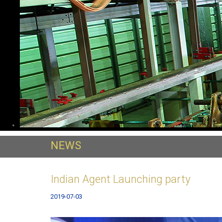
NEWS
Indian Agent Launching party
2019-07-03