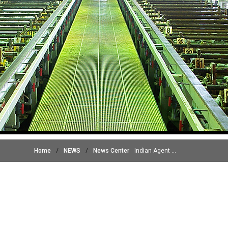
Home
/
NEWS
/
News Center
Indian Agent ...