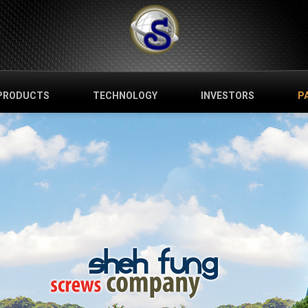
PRODUCTS
TECHNOLOGY
INVESTORS
P