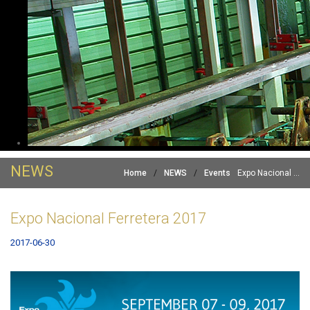
NEWS
Home
/
NEWS
/
Events
Expo Nacional ...
Expo Nacional Ferretera 2017
2017-06-30