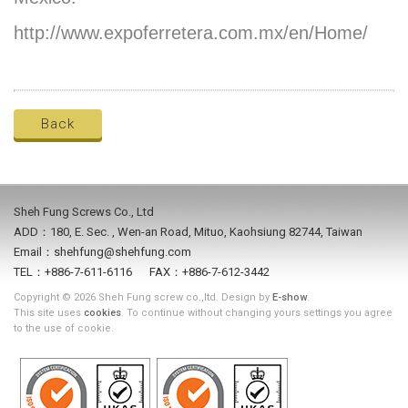
http://www.expoferretera.com.mx/en/Home/
Back
Sheh Fung Screws Co., Ltd
ADD：180, E. Sec. , Wen-an Road, Mituo, Kaohsiung 82744, Taiwan
Email：shehfung@shehfung.com
TEL：+886-7-611-6116 FAX：+886-7-612-3442
Copyright © 2026 Sheh Fung screw co.,ltd. Design by
E-show
.
This site uses
cookies
. To continue without changing yours settings you agree
to the use of cookie.