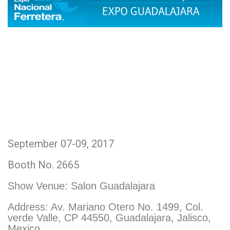
September 07-09, 2017
Booth No. 2665
Show Venue:
Salon Guadalajara
Address: Av. Mariano Otero No. 1499, Col.
verde Valle, CP 44550, Guadalajara, Jalisco,
Mexico.