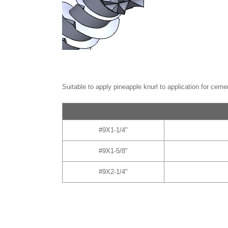
Suitable to apply pineapple knurl to application for ceme
#9X1-1/4"
#9X1-5/8"
#9X2-1/4"