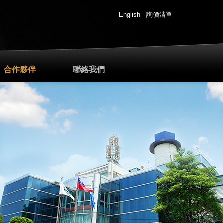
English
詢價清單
合作夥伴
聯絡我們