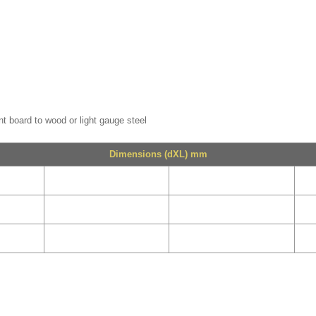
nt board to wood or light gauge steel
Dimensions (dXL) mm