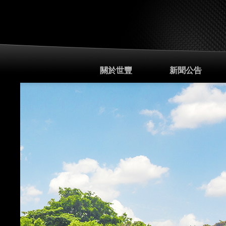
關於世豐
新聞公告