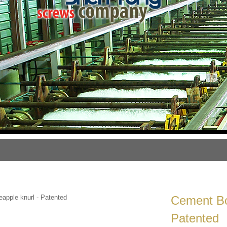
Cement Bo
Patented