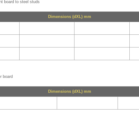
nt board to steel studs
Dimensions (dXL) mm
er board
Dimensions (dXL) mm