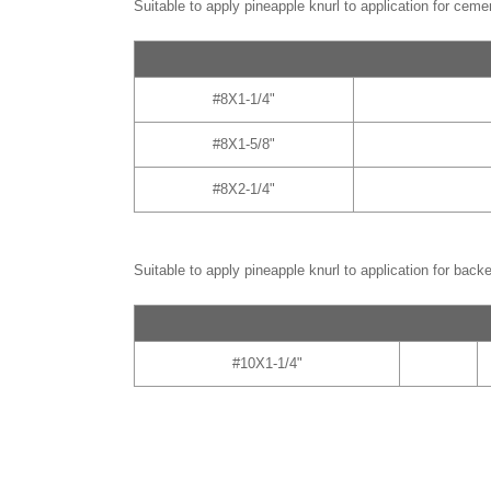
Suitable to apply pineapple knurl to application for ceme
#8X1-1/4"
#8X1-5/8"
#8X2-1/4"
Suitable to apply pineapple knurl to application for back
#10X1-1/4"