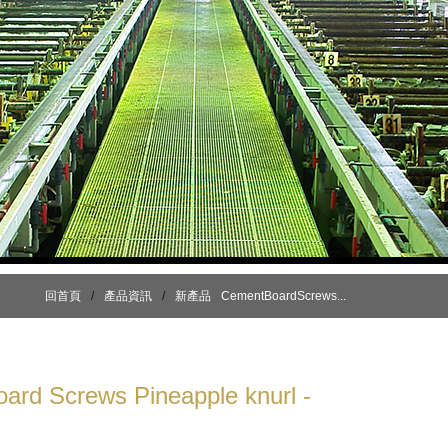
回首頁
/
產品資訊
/
新產品
CementBoardScrews...
ard Screws Pineapple knurl -