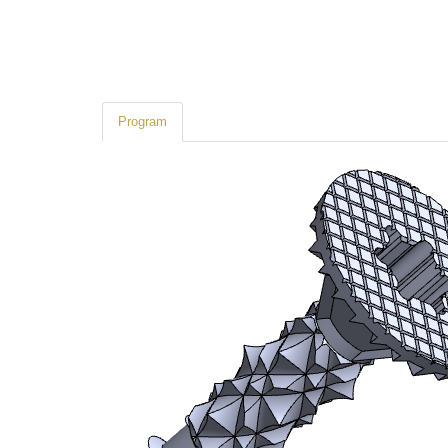
Program