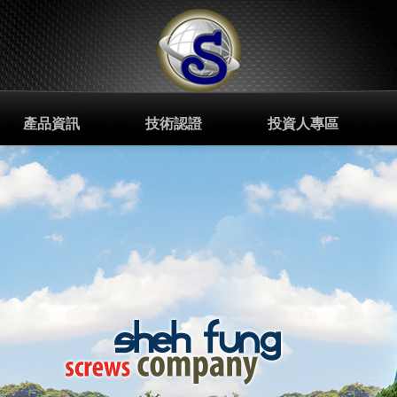
產品資訊
技術認證
投資人專區