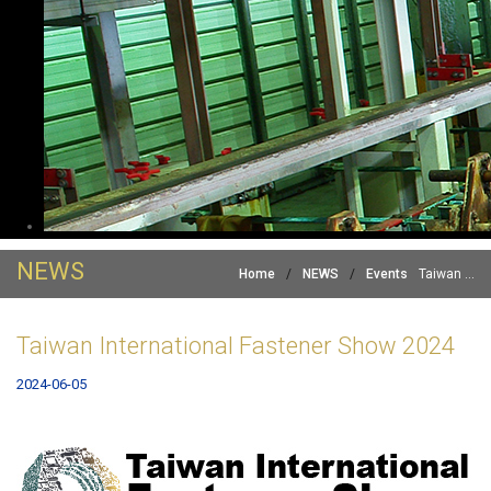
NEWS
Home
/
NEWS
/
Events
Taiwan ...
Taiwan International Fastener Show 2024
2024-06-05