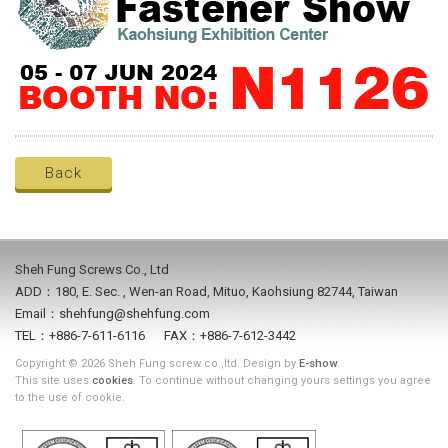
Back
Sheh Fung Screws Co., Ltd
ADD：180, E. Sec. , Wen-an Road, Mituo, Kaohsiung 82744, Taiwan
Email：shehfung@shehfung.com
TEL：+886-7-611-6116 FAX：+886-7-612-3442
Copyright © 2026 Sheh Fung screw co.,ltd. Design by
E-show
.
This site uses
cookies
. To continue without changing yours settings you agree
to the use of cookie.